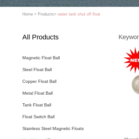
Home
>
Products
>
water tank shut off float
All Products
Keywor
Magnetic Float Ball
Steel Float Ball
Copper Float Ball
Metal Float Ball
Tank Float Ball
Float Switch Ball
Stainless Steel Magnetic Floats