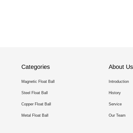
Categories
About Us
Magnetic Float Ball
Introduction
Steel Float Ball
History
Copper Float Ball
Service
Metal Float Ball
Our Team