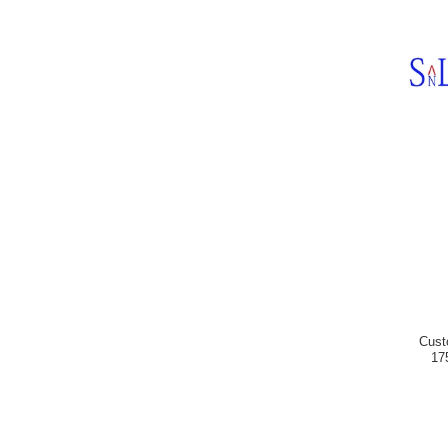
Cust
17