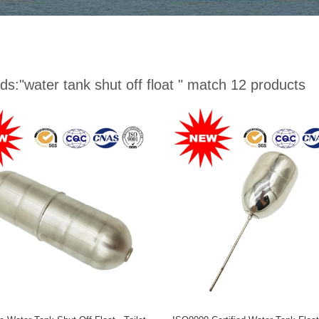
ds:
"water tank shut off float "
match 12 products