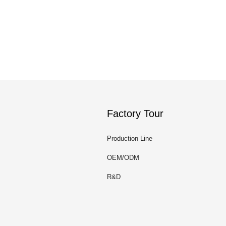
Factory Tour
Production Line
OEM/ODM
R&D