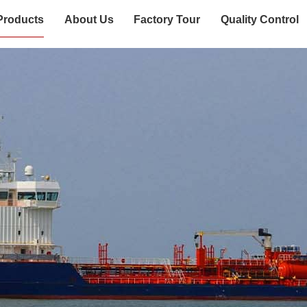
Products
About Us
Factory Tour
Quality Control