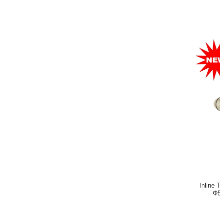
Inline 
Φ5