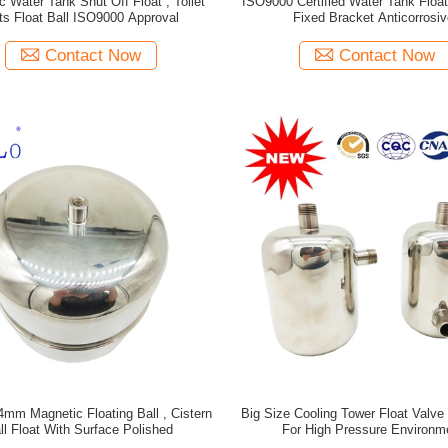
c Water Tank Shut Off Float , Toilet
ISO9000 Certified Water Tank Float
ts Float Ball ISO9000 Approval
Fixed Bracket Anticorrosiv
Contact Now
Contact Now
4mm Magnetic Floating Ball , Cistern
Big Size Cooling Tower Float Valv
ll Float With Surface Polished
For High Pressure Environm