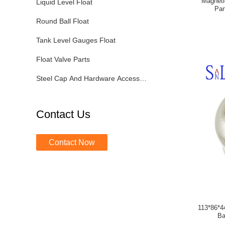
Magneti
Liquid Level Float
Par
Round Ball Float
Tank Level Gauges Float
Float Valve Parts
Steel Cap And Hardware Accessories
Contact Us
Contact Now
113*86*4
Ba