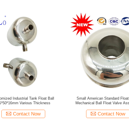
omized Industrial Tank Float Ball
Small American Standard Float 
5*50*16mm Various Thickness
Mechanical Ball Float Valve As
Contact Now
Contact Now