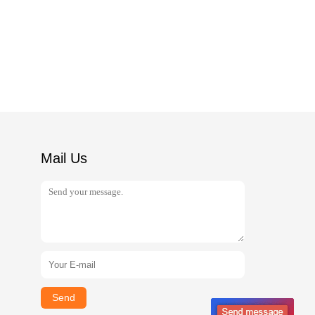
Mail Us
Send