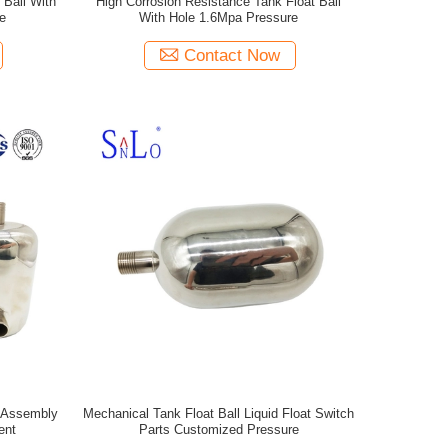
 Ball With
High Corrosion Resistance Tank Float Ball
e
With Hole 1.6Mpa Pressure
Contact Now
e Assembly
Mechanical Tank Float Ball Liquid Float Switch
ent
Parts Customized Pressure