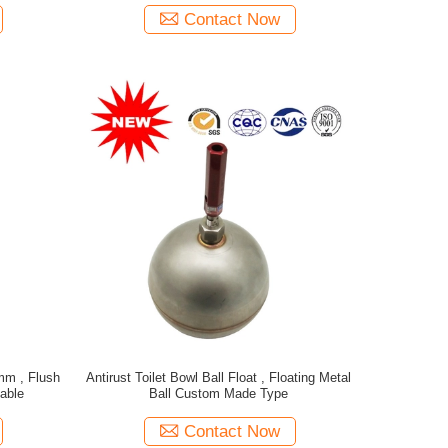
Contact Now
mm , Flush
Antirust Toilet Bowl Ball Float , Floating Metal
able
Ball Custom Made Type
Contact Now