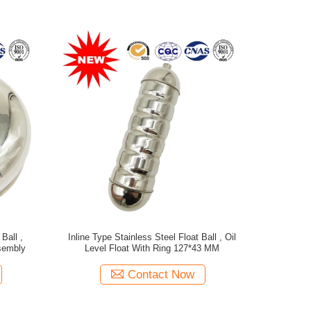
Ball ,
Inline Type Stainless Steel Float Ball , Oil
sembly
Level Float With Ring 127*43 MM
Contact Now