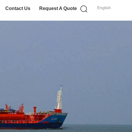
English
Contact Us
Request A Quote