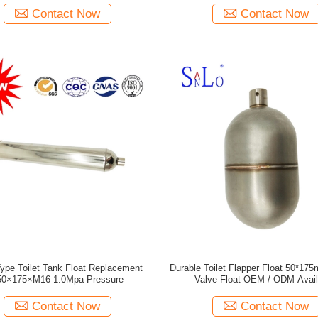
Contact Now
Contact Now
Type Toilet Tank Float Replacement
Durable Toilet Flapper Float 50*175
0×175×M16 1.0Mpa Pressure
Valve Float OEM / ODM Avail
Contact Now
Contact Now