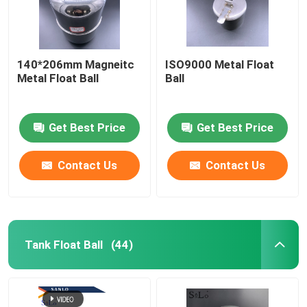
140*206mm Magneitc
ISO9000 Metal Float
Metal Float Ball
Ball
Get Best Price
Get Best Price
Contact Us
Contact Us
Tank Float Ball
(44)