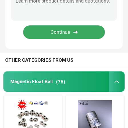
Tank Level Gauges Float
Float Valve Parts
Steel Cap And Hardware Accessories
OTHER CATEGORIES FROM US
Magnetic Float Ball
(76)