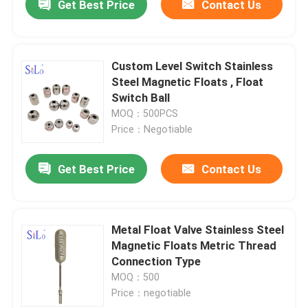
Get Best Price
Contact Us
Custom Level Switch Stainless
Steel Magnetic Floats , Float
Switch Ball
MOQ：500PCS
Price：Negotiable
Get Best Price
Contact Us
Metal Float Valve Stainless Steel
Magnetic Floats Metric Thread
Connection Type
MOQ：500
Price：negotiable