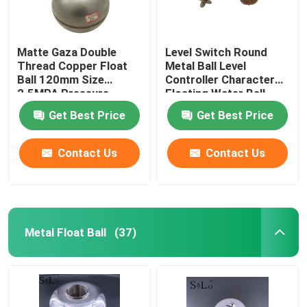
Matte Gaza Double
Level Switch Round
Thread Copper Float
Metal Ball Level
Ball 120mm Size
Controller Character
2.5MPA Pressure
Floating Water Ball
Get Best Price
Get Best Price
Contact Us
Contact Us
Metal Float Ball
(37)