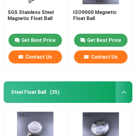
SGS Stainless Steel
ISO9000 Magnetic
Magnetic Float Ball
Float Ball
Get Best Price
Get Best Price
Contact Us
Contact Us
Steel Float Ball
(35)