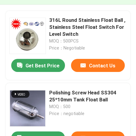
316L Round Stainless Float Ball ,
Stainless Steel Float Switch For
Level Switch
MOQ：500PCS
Price：Negotiable
Get Best Price
Contact Us
Polishing Screw Head SS304
25*10mm Tank Float Ball
MOQ：500
Price：negotiable