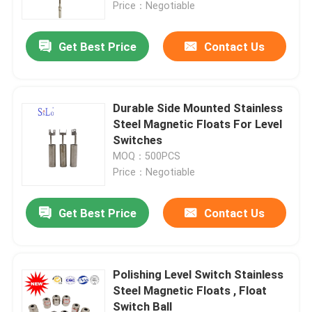
Price：Negotiable
Get Best Price
Contact Us
Durable Side Mounted Stainless
Steel Magnetic Floats For Level
Switches
MOQ：500PCS
Price：Negotiable
Get Best Price
Contact Us
Home
Products
Polishing Level Switch Stainless
Steel Magnetic Floats , Float
Switch Ball
About Us