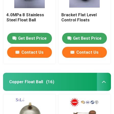
4.0MPa 8 Stainless
Bracket Flat Level
Steel Float Ball
Control Floats
Get Best Price
Get Best Price
Contact Us
Contact Us
Copper Float Ball
(16)