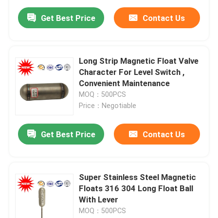
Get Best Price
Contact Us
Long Strip Magnetic Float Valve
Character For Level Switch ,
Convenient Maintenance
MOQ：500PCS
Price：Negotiable
Get Best Price
Contact Us
Super Stainless Steel Magnetic
Floats 316 304 Long Float Ball
With Lever
MOQ：500PCS