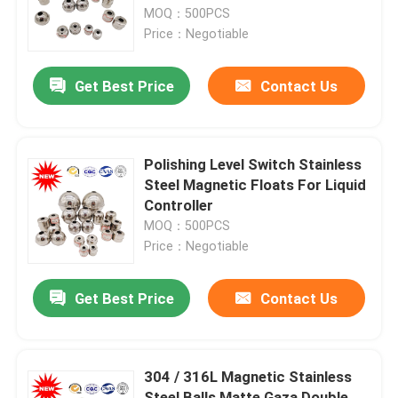
MOQ：500PCS
Price：Negotiable
Factory Tour
Get Best Price
Contact Us
Quality Control
Contact Us
Polishing Level Switch Stainless
Steel Magnetic Floats For Liquid
Controller
Request A Quote
MOQ：500PCS
Price：Negotiable
Company News
Get Best Price
Contact Us
Magnetic Float Ball
304 / 316L Magnetic Stainless
Steel Float Ball
Steel Balls Matte Gaza Double