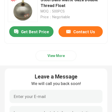
Thread Float
MOQ：500PCS
Copper Float Ball
Price：Negotiable
Metal Float Ball
Get Best Price
Contact Us
Tank Float Ball
View More
Float Switch Ball
Leave a Message
Stainless Steel Magnetic Floats
We will call you back soon!
Liquid Level Float
Round Ball Float