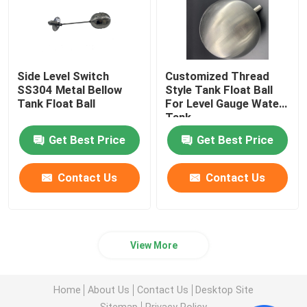
Side Level Switch
Customized Thread
SS304 Metal Bellow
Style Tank Float Ball
Tank Float Ball
For Level Gauge Water
Tank
Get Best Price
Get Best Price
Contact Us
Contact Us
View More
Home
About Us
Contact Us
Desktop Site
Sitemap
Privacy Policy