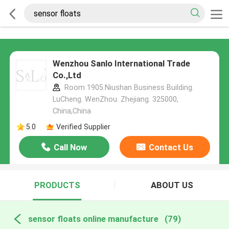
Wenzhou Sanlo International Trade
Co.,Ltd
Room 1905.Niushan Business Building.
LuCheng. WenZhou. Zhejiang. 325000,
China,China
5.0
Verified Supplier
Call Now
Contact Us
PRODUCTS
ABOUT US
sensor floats online manufacture
(79)