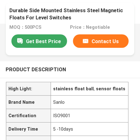
Durable Side Mounted Stainless Steel Magnetic
Floats For Level Switches
MOQ：500PCS
Price：Negotiable
Get Best Price
Contact Us
PRODUCT DESCRIPTION
High Light:
stainless float ball
,
sensor floats
Brand Name
Sanlo
Certification
ISO9001
Delivery Time
5 -10days