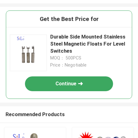
Get the Best Price for
Durable Side Mounted Stainless
Steel Magnetic Floats For Level
Switches
MOQ： 500PCS
Price：Negotiable
Continue
Recommended Products