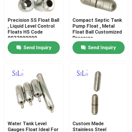
Products
Precision SS Float Ball
Compact Septic Tank
, Liquid Level Control
Pump Float , Metal
Floats HS Code
Float Ball Customized
Magnetic Float Ball
9032900090
Pressure
Send Inquiry
Send Inquiry
Steel Float Ball
Copper Float Ball
Metal Float Ball
Tank Float Ball
Water Tank Level
Custom Made
Float Switch Ball
Gauges Float Ideal For
Stainless Steel