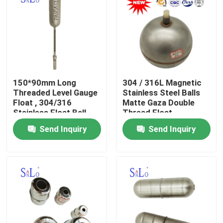
150*90mm Long
304 / 316L Magnetic
Threaded Level Gauge
Stainless Steel Balls
Float , 304/316
Matte Gaza Double
Stainless Float Ball
Thread Float
Send Inquiry
Send Inquiry
Home
About Us
Contacts