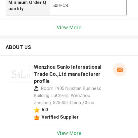
Minimum Order Q
500PCS
uantity
View More
ABOUT US
Wenzhou Sanlo International
Trade Co.,Ltd manufacturer
profile
Room 1905.Niushan Business
Building. LuCheng. WenZhou.
Zhejiang. 325000, China ,China
5.0
Verified Supplier
View More