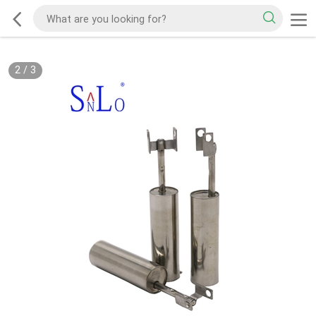
2
/
3