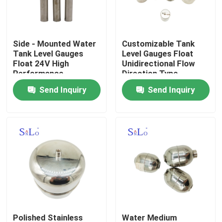
Products
Side - Mounted Water
Customizable Tank
Tank Level Gauges
Level Gauges Float
Magnetic Float Ball
Float 24V High
Unidirectional Flow
Performance
Direction Type
Send Inquiry
Send Inquiry
Steel Float Ball
Copper Float Ball
Metal Float Ball
Tank Float Ball
Float Switch Ball
Polished Stainless
Water Medium