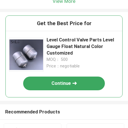
View More
Get the Best Price for
Level Control Valve Parts Level
Gauge Float Natural Color
Customized
MOQ： 500
Price：negotiable
Continue
Recommended Products