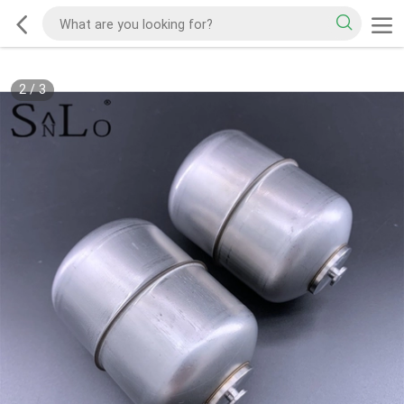
2
/
3