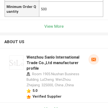
Minimum Order Q
500
uantity
View More
ABOUT US
Wenzhou Sanlo International
Trade Co.,Ltd manufacturer
profile
Room 1905.Niushan Business
Building. LuCheng. WenZhou.
Zhejiang. 325000, China ,China
5.0
Verified Supplier