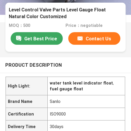
Level Control Valve Parts Level Gauge Float
Natural Color Customized
MOQ：500
Price：negotiable
Get Best Price
Contact Us
PRODUCT DESCRIPTION
water tank level indicator float
,
High Light:
fuel gauge float
Brand Name
Sanlo
Certification
ISO9000
Delivery Time
30days