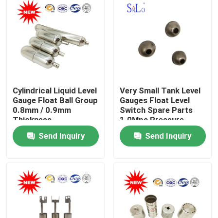
Cylindrical Liquid Level
Very Small Tank Level
Gauge Float Ball Group
Gauges Float Level
0.8mm / 0.9mm
Switch Spare Parts
Thickness
1.0Mpa Pressure
Send Inquiry
Send Inquiry
Home
About Us
Contacts