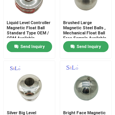
Products
Liquid Level Controller
Brushed Large
Magnetic Float Ball
Magnetic Steel Balls ,
Magnetic Float Ball
Standard Type OEM /
Mechanical Float Ball
ODM Available
Free Sample Available
Send Inquiry
Send Inquiry
Steel Float Ball
Copper Float Ball
Metal Float Ball
Tank Float Ball
Float Switch Ball
Silver Big Level
Bright Face Magnetic