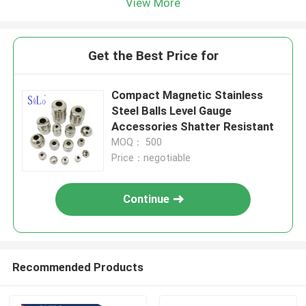
View More
Get the Best Price for
Compact Magnetic Stainless
Steel Balls Level Gauge
Accessories Shatter Resistant
MOQ： 500
Price：negotiable
Continue
Recommended Products