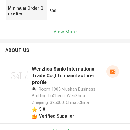
Minimum Order Q
500
uantity
View More
ABOUT US
Wenzhou Sanlo International
Trade Co.,Ltd manufacturer
profile
Room 1905.Niushan Business
Building. LuCheng. WenZhou.
Zhejiang. 325000, China ,China
5.0
Verified Supplier