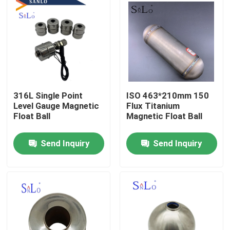
316L Single Point
ISO 463*210mm 150
Level Gauge Magnetic
Flux Titanium
Float Ball
Magnetic Float Ball
Send Inquiry
Send Inquiry
Home
About Us
Contacts