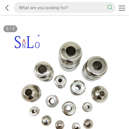
2
/
2