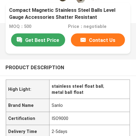
Compact Magnetic Stainless Steel Balls Level
Gauge Accessories Shatter Resistant
MOQ：500
Price：negotiable
Get Best Price
Contact Us
PRODUCT DESCRIPTION
stainless steel float ball
,
High Light:
metal ball float
Brand Name
Sanlo
Certification
ISO9000
Delivery Time
2-5days