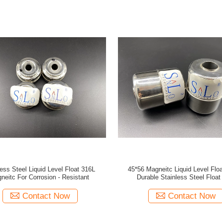
less Steel Liquid Level Float 316L
45*56 Magneitc Liquid Level Float
neitc For Corrosion - Resistant
Durable Stainless Steel Float 
Contact Now
Contact Now