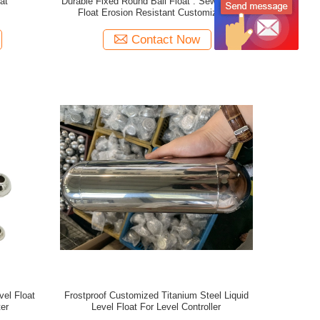
at
Durable Fixed Round Ball Float . Sewer Pump
Float Erosion Resistant Customizable
Contact Now
vel Float
Frostproof Customized Titanium Steel Liquid
er
Level Float For Level Controller