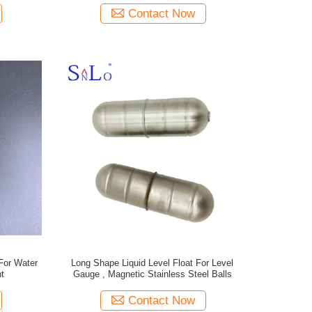
Contact Now
For Water
Long Shape Liquid Level Float For Level
t
Gauge , Magnetic Stainless Steel Balls
Contact Now