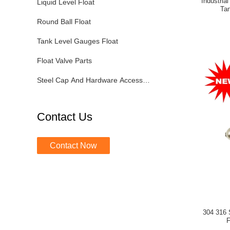
Industria
Liquid Level Float
Tan
Round Ball Float
Tank Level Gauges Float
Float Valve Parts
Steel Cap And Hardware Accessories
Contact Us
Contact Now
304 316 
F