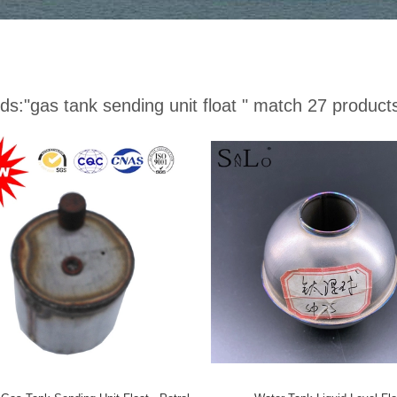
ds:
"gas tank sending unit float "
match 27 product