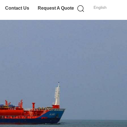
English
Contact Us
Request A Quote