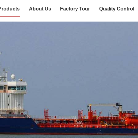
Products
About Us
Factory Tour
Quality Control