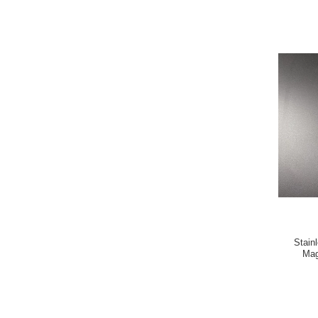
Stain
Mag