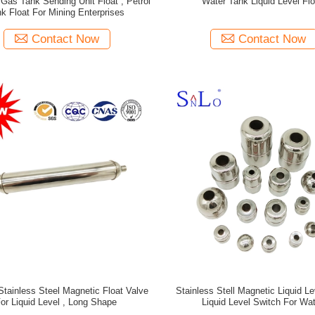
l Gas Tank Sending Unit Float , Petrol
Water Tank Liquid Level Flo
k Float For Mining Enterprises
Contact Now
Contact Now
Stainless Steel Magnetic Float Valve
Stainless Stell Magnetic Liquid Le
or Liquid Level , Long Shape
Liquid Level Switch For Wat