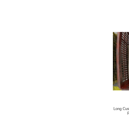
Long Cus