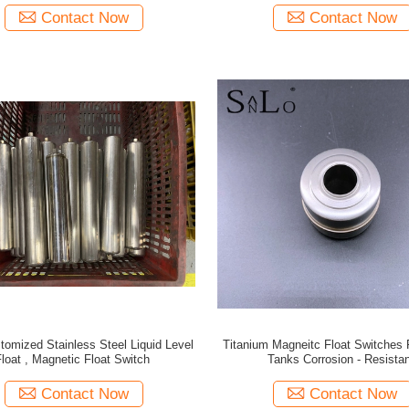
Contact Now
Contact Now
tomized Stainless Steel Liquid Level
Titanium Magneitc Float Switches 
Float , Magnetic Float Switch
Tanks Corrosion - Resistan
Contact Now
Contact Now