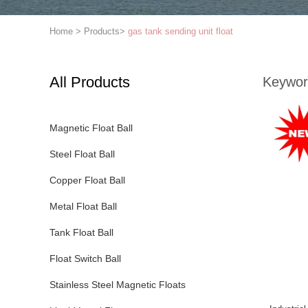
Home
>
Products
>
gas tank sending unit float
All Products
Keywor
Magnetic Float Ball
Steel Float Ball
Copper Float Ball
Metal Float Ball
Tank Float Ball
Float Switch Ball
Stainless Steel Magnetic Floats