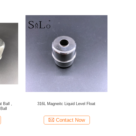
 Ball ,
316L Magneitc Liquid Level Float
Ball
Contact Now