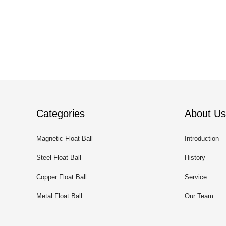
Categories
About Us
Magnetic Float Ball
Introduction
Steel Float Ball
History
Copper Float Ball
Service
Metal Float Ball
Our Team