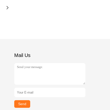
Mail Us
Send