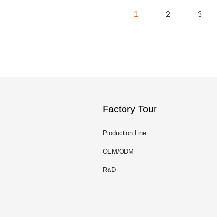
1
2
3
Factory Tour
Production Line
OEM/ODM
R&D