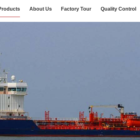
Products
About Us
Factory Tour
Quality Control