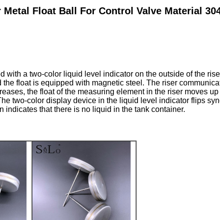
Metal Float Ball For Control Valve Material 3
with a two-color liquid level indicator on the outside of the riser
d the float is equipped with magnetic steel. The riser communic
creases, the float of the measuring element in the riser moves up
The two-color display device in the liquid level indicator flips 
n indicates that there is no liquid in the tank container.