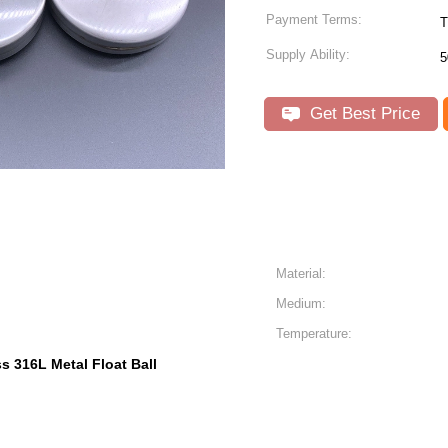
Payment Terms:
T
Supply Ability:
5
Get Best Price
Material:
Medium:
Temperature:
ss 316L Metal Float Ball