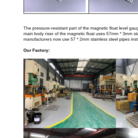
The pressure-resistant part of the magnetic float level g
main body riser of the magnetic float uses 57mm * 3mm s
manufacturers now use 57 * 2mm stainless steel pipes instea
Our Factory: