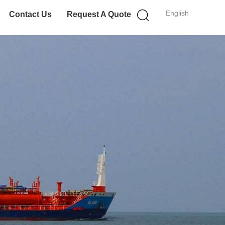
English
Contact Us
Request A Quote