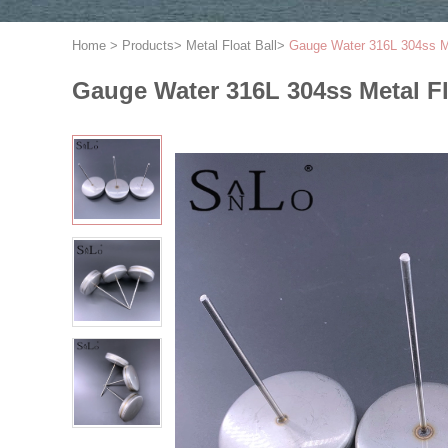
Home
>
Products
>
Metal Float Ball
>
Gauge Water 316L 304ss Met
Gauge Water 316L 304ss Metal Fl