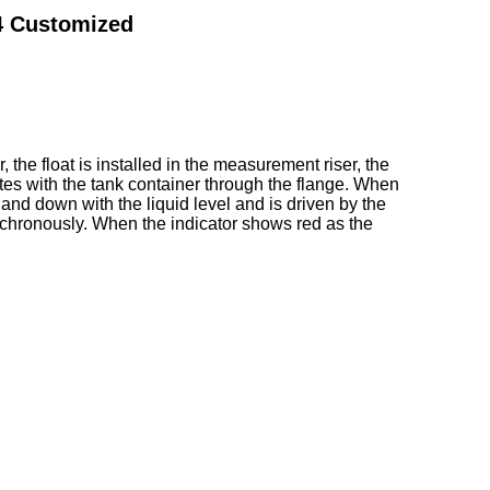
04 Customized
, the float is installed in the measurement riser, the
ates with the tank container through the flange. When
 and down with the liquid level and is driven by the
synchronously. When the indicator shows red as the