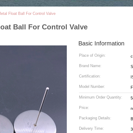
al Float Ball For Control Valve
oat Ball For Control Valve
Basic Information
Place of Origin:
c
Brand Name:
S
Certification:
I
Model Number:
F
Minimum Order Quantity:
5
Price:
n
Packaging Details:
B
Delivery Time:
3