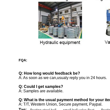
FQA:
Q: How long would feedback be?
A: As soon as we can,usualy reply you in 24 hours.
Q: Could I get samples?
A: Samples are available.
Q: What is the usual payment method for your it
A: T/T, Western Union, Secure payment, Paypal.
Tag:
floating steel ball
,
small ball valve float
,
floati