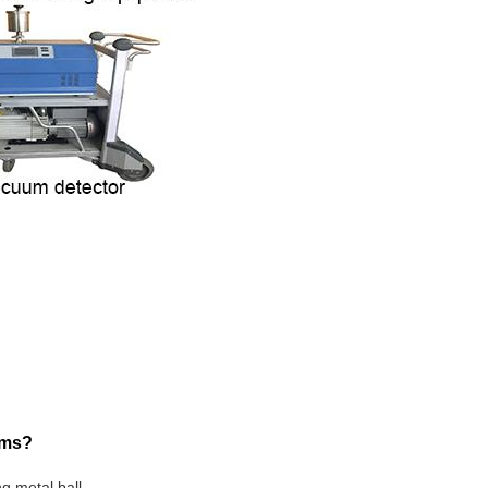
ems?
ng metal ball