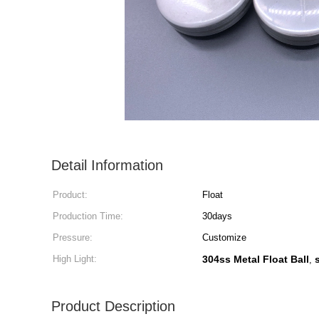
Detail Information
Product:
Float
Production Time:
30days
Pressure:
Customize
High Light:
304ss Metal Float Ball
,
Product Description