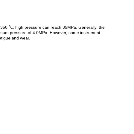
 ~ 350 ℃; high pressure can reach 35MPa. Generally, the
aximum pressure of 4.0MPa. However, some instrument
Fatigue and wear.