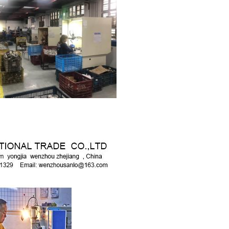
SUBMIT