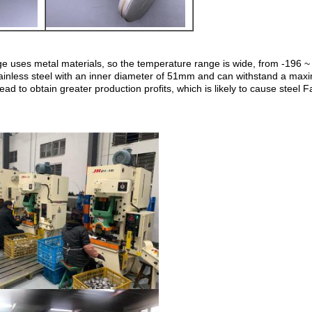
auge uses metal materials, so the temperature range is wide, from -196
tainless steel with an inner diameter of 51mm and can withstand a m
d to obtain greater production profits, which is likely to cause steel 
Leave a Message
We will call you back soon!