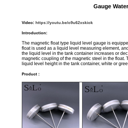
Gauge Water 
Video:
https://youtu.be/o9u62xskiok
Introduction:
The magnetic float type liquid level gauge is equipped 
float is used as a liquid level measuring element, an
the liquid level in the tank container increases or de
magnetic coupling of the magnetic steel in the float. 
liquid level height in the tank container, white or gree
Product :