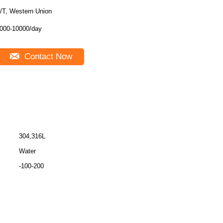
/T, Western Union
000-10000/day
Contact Now
304,316L
Water
-100-200