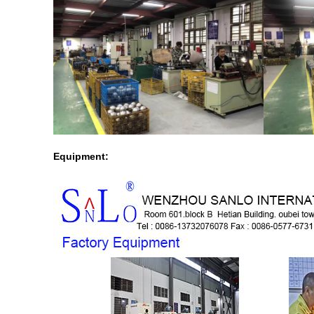
Equipment: