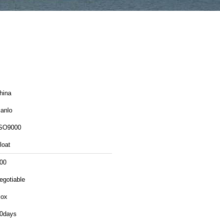
hina
anlo
SO9000
loat
00
egotiable
ox
0days