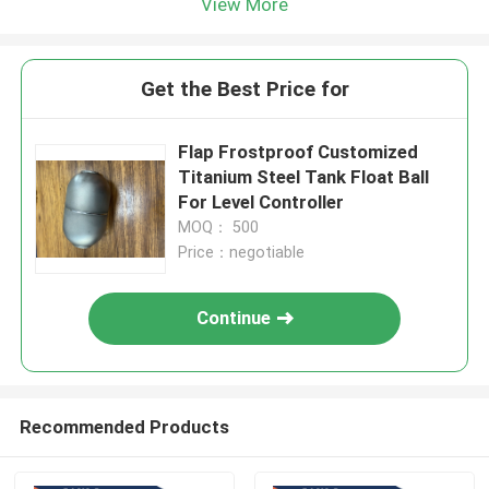
View More
Get the Best Price for
Flap Frostproof Customized
Titanium Steel Tank Float Ball
For Level Controller
MOQ： 500
Price：negotiable
Continue
Recommended Products