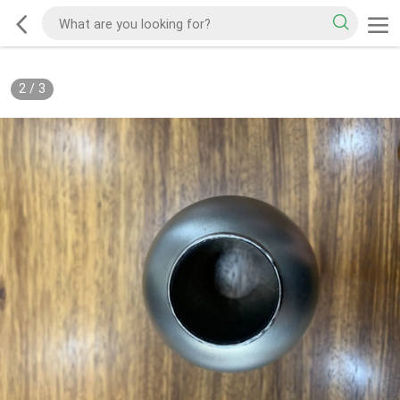
2
/
3