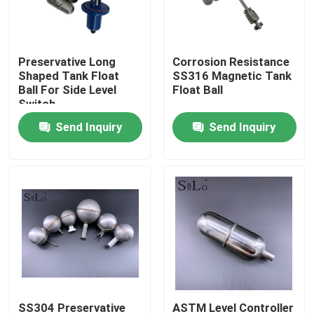
Products
Preservative Long
Corrosion Resistance
Shaped Tank Float
SS316 Magnetic Tank
Magnetic Float Ball
Ball For Side Level
Float Ball
Switch
Send Inquiry
Send Inquiry
Steel Float Ball
Copper Float Ball
Metal Float Ball
Tank Float Ball
Float Switch Ball
SS304 Preservative
ASTM Level Controller