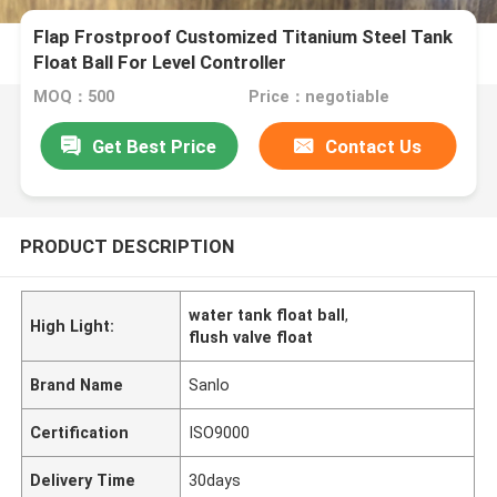
Flap Frostproof Customized Titanium Steel Tank
Float Ball For Level Controller
MOQ：500
Price：negotiable
Get Best Price
Contact Us
PRODUCT DESCRIPTION
water tank float ball
,
High Light:
flush valve float
Brand Name
Sanlo
Certification
ISO9000
Delivery Time
30days