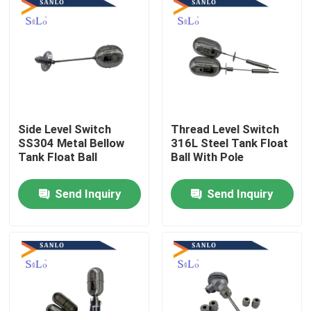
Side Level Switch
Thread Level Switch
SS304 Metal Bellow
316L Steel Tank Float
Tank Float Ball
Ball With Pole
Send Inquiry
Send Inquiry
Home
About Us
Contacts