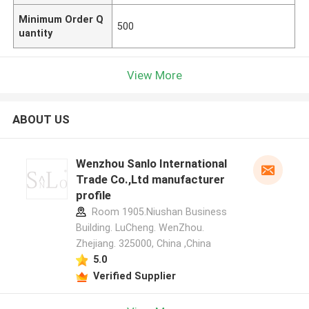
Minimum Order Q
500
uantity
View More
ABOUT US
Wenzhou Sanlo International
Trade Co.,Ltd manufacturer
profile
Room 1905.Niushan Business
Building. LuCheng. WenZhou.
Zhejiang. 325000, China ,China
5.0
Verified Supplier