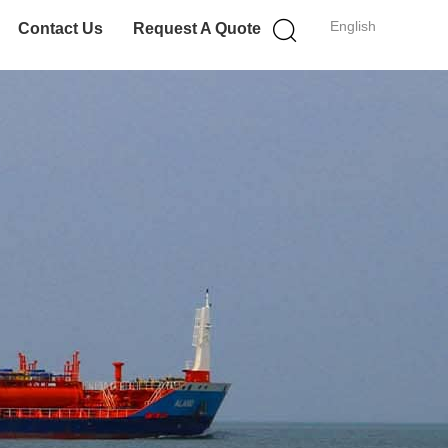
English
Contact Us
Request A Quote