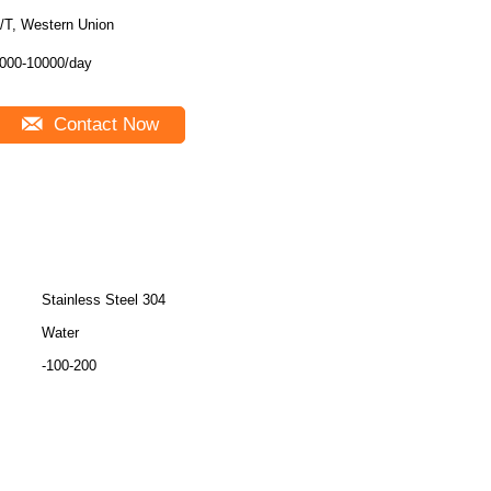
/T, Western Union
000-10000/day
Contact Now
Stainless Steel 304
Water
-100-200