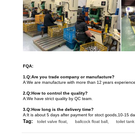
FQA:
1.Q:Are you trade company or manufacture?
A:We are manufacture with more than 12 years experience,a
2.Q:How to control the quality?
A:We have strict quality by QC team.
3.Q:How long is the delivery time?
A:It is about 5 days after payment for stoct goods,10-15 d
Tag:
toilet valve float
,
ballcock float ball
,
toilet tank