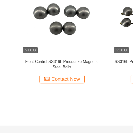
tive Round
Level Gauge Preservative 304 Bracket Round
ISO Custom
Ball Float
Level 
Contact Now