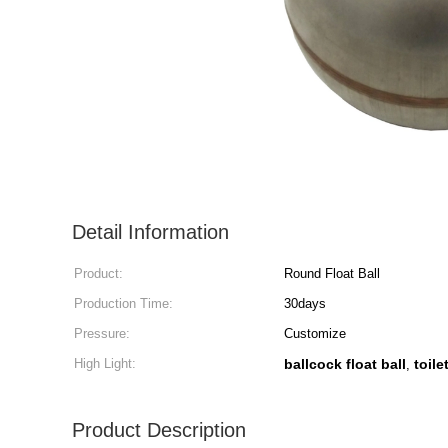
Detail Information
Product:
Round Float Ball
Production Time:
30days
Pressure:
Customize
High Light:
ballcock float ball
toile
,
Product Description