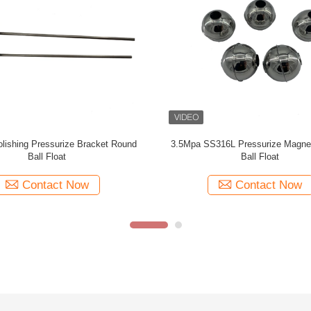
 316 Round Ball Float For Liquid
Water Round Ball Float For Liquid 
Meter Made Of Stainless Steel
Made Of 316L Stainless St
Contact Now
Contact Now