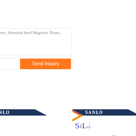
Send Inquiry