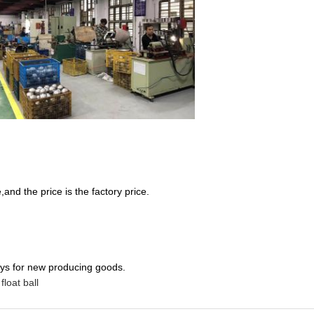
nd the price is the factory price.
ays for new producing goods.
 float ball