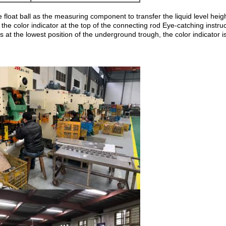
loat ball as the measuring component to transfer the liquid level heigh
 the color indicator at the top of the connecting rod Eye-catching instr
is at the lowest position of the underground trough, the color indicator i