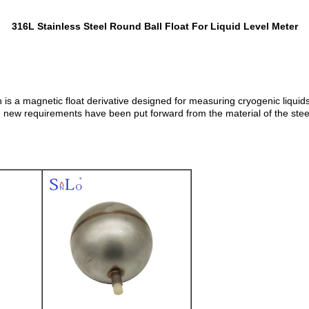
316L Stainless Steel Round Ball Float For Liquid Level Meter
h is a magnetic float derivative designed for measuring cryogenic liquids
w requirements have been put forward from the material of the steel to t