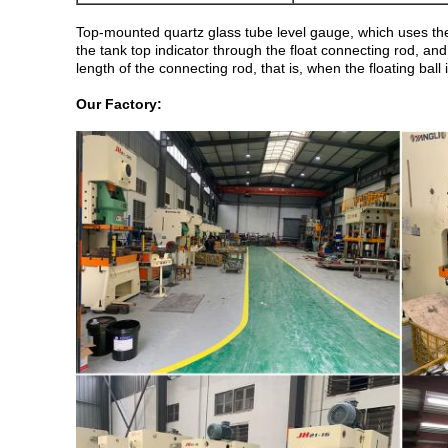
Top-mounted quartz glass tube level gauge, which uses the f
the tank top indicator through the float connecting rod, and
length of the connecting rod, that is, when the floating ball 
Our Factory: