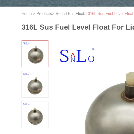
Home
>
Products
>
Round Ball Float
>
316L Sus Fuel Level Float 
316L Sus Fuel Level Float For Li