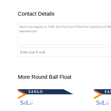
Contact Details
More Round Ball Float