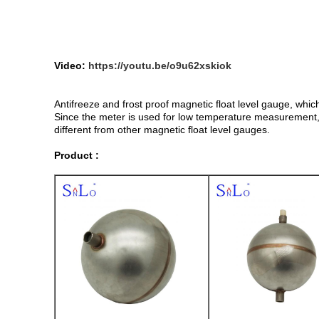
Video:
https://youtu.be/o9u62xskiok
Antifreeze and frost proof magnetic float level gauge, whic
Since the meter is used for low temperature measurement, ne
different from other magnetic float level gauges.
Product :