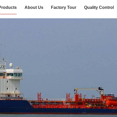
Products
About Us
Factory Tour
Quality Control