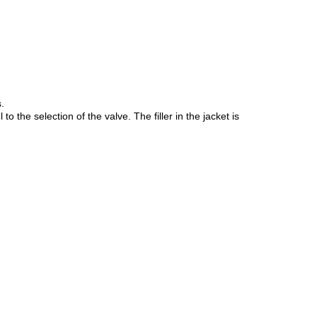
.
he selection of the valve. The filler in the jacket is