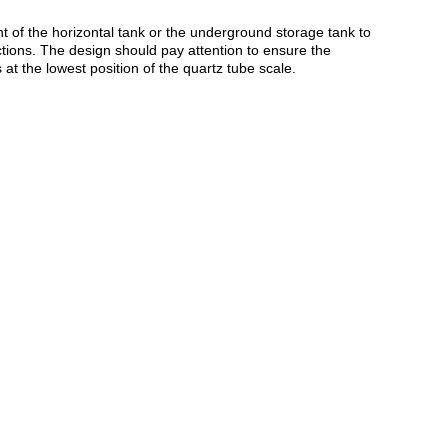
t of the horizontal tank or the underground storage tank to
uctions. The design should pay attention to ensure the
s at the lowest position of the quartz tube scale.