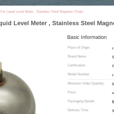
For Liquid Level Meter , Stainless Steel Magnetic Floats
quid Level Meter , Stainless Steel Magn
Basic Information
Place of Origin:
c
Brand Name:
S
Certification:
I
Model Number:
c
Minimum Order Quantity:
5
Price:
n
Packaging Details:
B
Delivery Time:
3