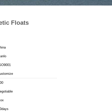
etic Floats
hina
anlo
SO9001
ustomize
00
egotiable
ox
0days