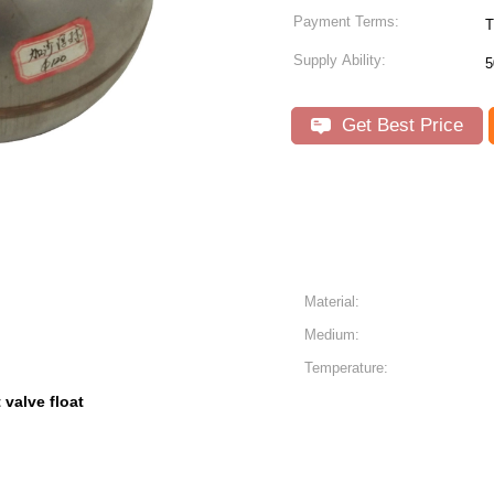
Payment Terms:
T
Supply Ability:
5
Get Best Price
Material:
Medium:
Temperature:
t valve float