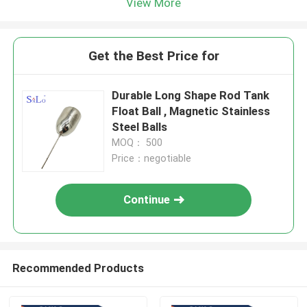
View More
Get the Best Price for
Durable Long Shape Rod Tank
Float Ball , Magnetic Stainless
Steel Balls
MOQ： 500
Price：negotiable
Continue
Recommended Products