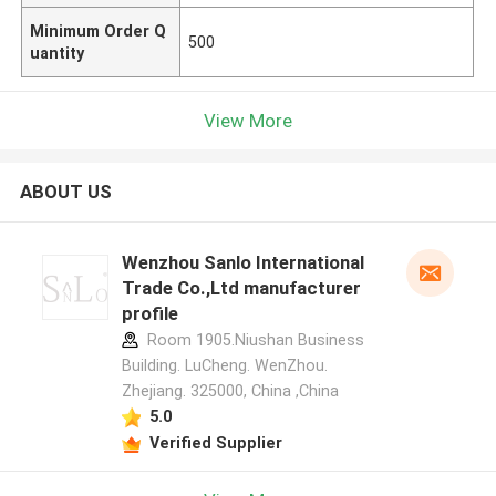
Minimum Order Q
500
uantity
View More
ABOUT US
Wenzhou Sanlo International
Trade Co.,Ltd manufacturer
profile
Room 1905.Niushan Business
Building. LuCheng. WenZhou.
Zhejiang. 325000, China ,China
5.0
Verified Supplier