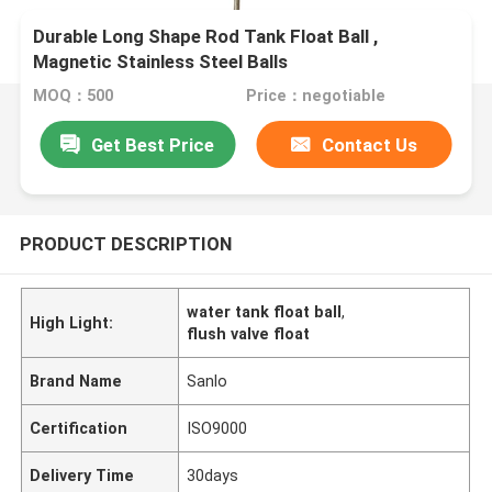
Durable Long Shape Rod Tank Float Ball ,
Magnetic Stainless Steel Balls
MOQ：500
Price：negotiable
Get Best Price
Contact Us
PRODUCT DESCRIPTION
water tank float ball
,
High Light:
flush valve float
Brand Name
Sanlo
Certification
ISO9000
Delivery Time
30days