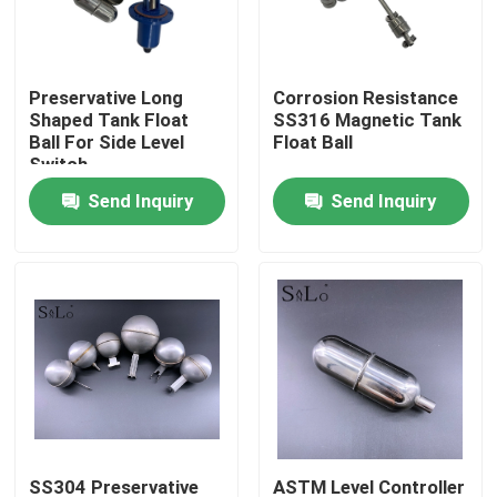
Products
Preservative Long
Corrosion Resistance
Shaped Tank Float
SS316 Magnetic Tank
Magnetic Float Ball
Ball For Side Level
Float Ball
Switch
Send Inquiry
Send Inquiry
Steel Float Ball
Copper Float Ball
Metal Float Ball
Tank Float Ball
Float Switch Ball
SS304 Preservative
ASTM Level Controller