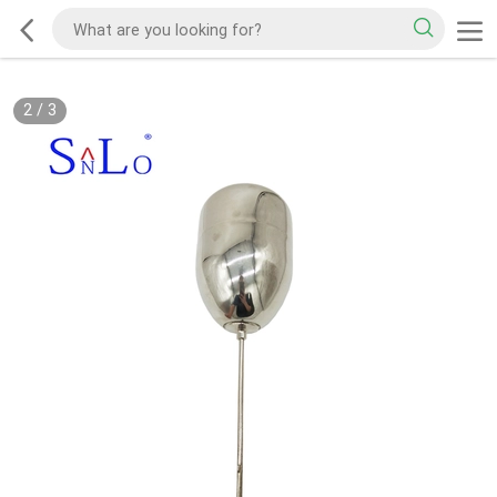
2
/
3