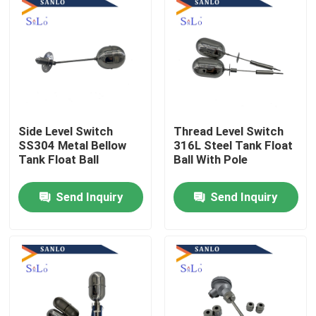
Side Level Switch
Thread Level Switch
SS304 Metal Bellow
316L Steel Tank Float
Tank Float Ball
Ball With Pole
Send Inquiry
Send Inquiry
Home
About Us
Contacts