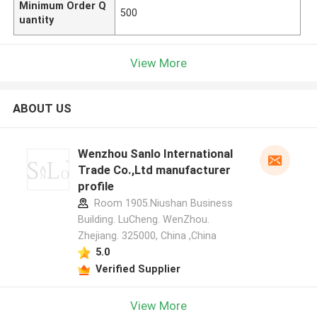
Minimum Order Q
500
uantity
View More
ABOUT US
Wenzhou Sanlo International
Trade Co.,Ltd manufacturer
profile
Room 1905.Niushan Business
Building. LuCheng. WenZhou.
Zhejiang. 325000, China ,China
5.0
Verified Supplier
View More