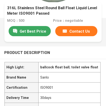
316L Stainless Steel Round Ball Float Liquid Level
Meter ISO9001 Passed
MOQ：500
Price：negotiable
Get Best Price
Contact Us
PRODUCT DESCRIPTION
High Light:
ballcock float ball
,
toilet valve float
Brand Name
Sanlo
Certification
ISO9001
Delivery Time
30days