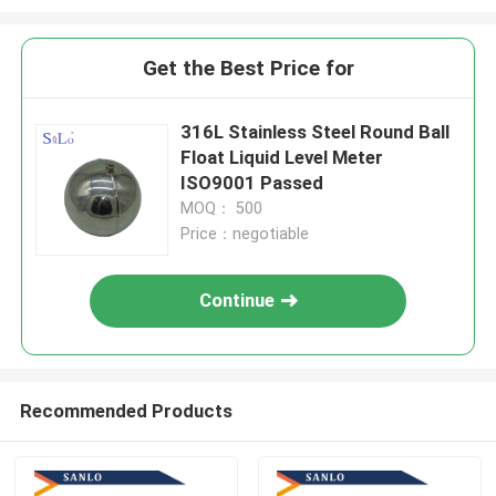
Get the Best Price for
316L Stainless Steel Round Ball
Float Liquid Level Meter
ISO9001 Passed
MOQ： 500
Price：negotiable
Continue
Recommended Products