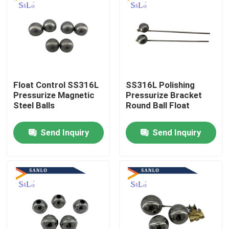
Float Control SS316L
SS316L Polishing
Pressurize Magnetic
Pressurize Bracket
Steel Balls
Round Ball Float
Send Inquiry
Send Inquiry
Home
About Us
Contacts