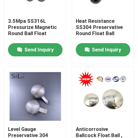
Products
3.5Mpa SS316L
Heat Resistance
Pressurize Magnetic
SS304 Preservative
Round Ball Float
Round Float Ball
Magnetic Float Ball
Send Inquiry
Send Inquiry
Steel Float Ball
Copper Float Ball
Metal Float Ball
Tank Float Ball
Level Gauge
Anticorrosive
Float Switch Ball
Preservative 304
Ballcock Float Ball ,