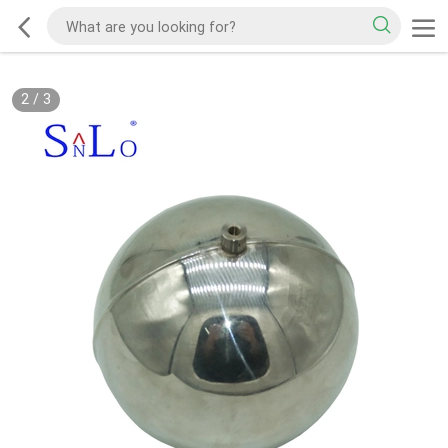
2
/
3