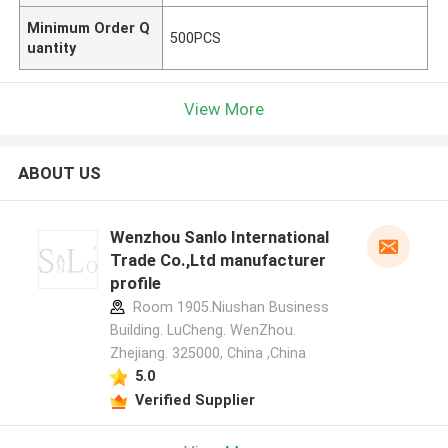
Minimum Order Q
500PCS
uantity
View More
ABOUT US
Wenzhou Sanlo International
Trade Co.,Ltd manufacturer
profile
Room 1905.Niushan Business
Building. LuCheng. WenZhou.
Zhejiang. 325000, China ,China
5.0
Verified Supplier