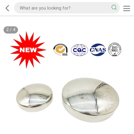
3
/
4