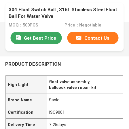
304 Float Switch Ball , 316L Stainless Steel Float
Ball For Water Valve
MOQ：500PCS
Price：Negotiable
Get Best Price
Contact Us
PRODUCT DESCRIPTION
float valve assembly
,
High Light:
ballcock valve repair kit
Brand Name
Sanlo
Certification
ISO9001
Delivery Time
7-25days