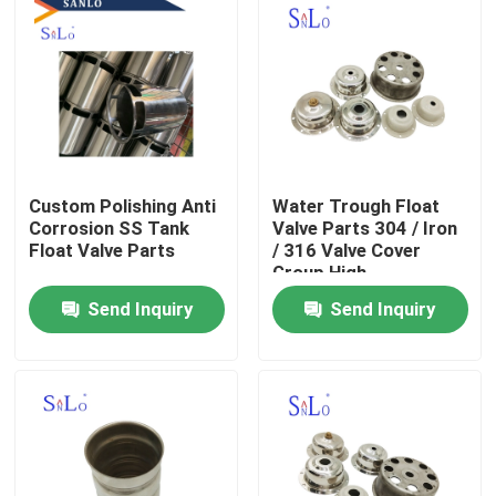
Custom Polishing Anti
Water Trough Float
Corrosion SS Tank
Valve Parts 304 / Iron
Float Valve Parts
/ 316 Valve Cover
Group High
Performance
Send Inquiry
Send Inquiry
Home
About Us
Contacts