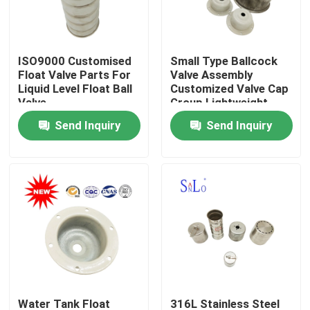
Products
ISO9000 Customised
Small Type Ballcock
Float Valve Parts For
Valve Assembly
Magnetic Float Ball
Liquid Level Float Ball
Customized Valve Cap
Valve
Group Lightweight
Send Inquiry
Send Inquiry
Steel Float Ball
Copper Float Ball
Metal Float Ball
Tank Float Ball
Float Switch Ball
Water Tank Float
316L Stainless Steel