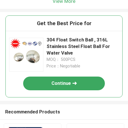
View More
Get the Best Price for
304 Float Switch Ball , 316L
Stainless Steel Float Ball For
Water Valve
MOQ： 500PCS
Price：Negotiable
Continue
Recommended Products